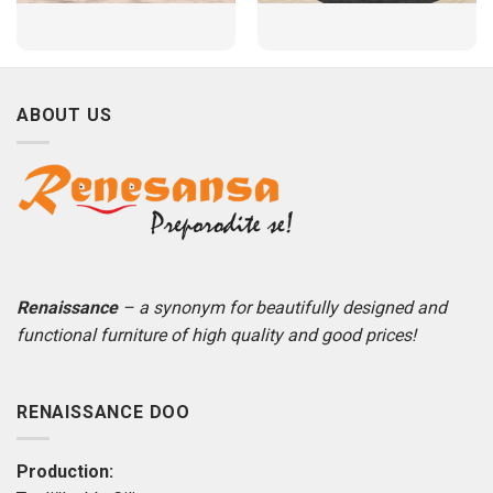
ABOUT US
Renaissance
– a synonym for beautifully designed and
functional furniture of high quality and good prices!
RENAISSANCE DOO
Production: