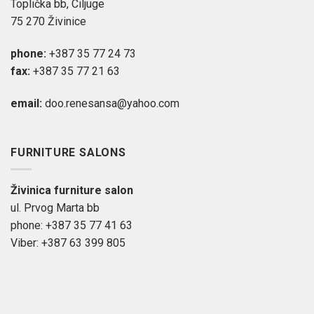
Toplička bb, Ciljuge
75 270 Živinice
phone:
+387 35 77 24 73
fax:
+387 35 77 21 63
email:
doo.renesansa@yahoo.com
FURNITURE SALONS
Živinica furniture salon
ul. Prvog Marta bb
phone: +387 35 77 41 63
Viber: +387 63 399 805