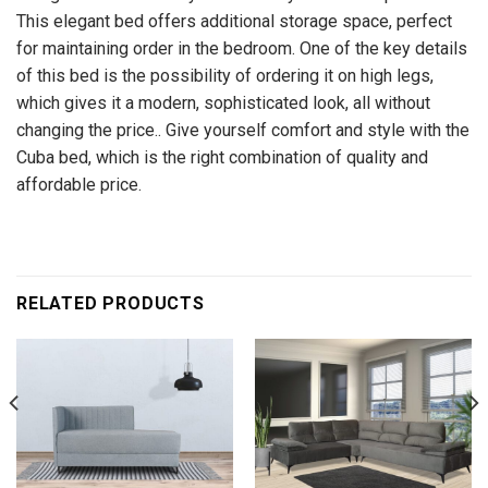
This elegant bed offers additional storage space, perfect
for maintaining order in the bedroom. One of the key details
of this bed is the possibility of ordering it on high legs,
which gives it a modern, sophisticated look, all without
changing the price.. Give yourself comfort and style with the
Cuba bed, which is the right combination of quality and
affordable price.
RELATED PRODUCTS