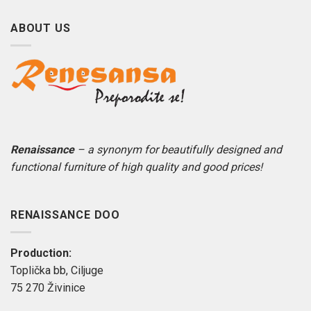
ABOUT US
Renaissance
– a synonym for beautifully designed and
functional furniture of high quality and good prices!
RENAISSANCE DOO
Production:
Toplička bb, Ciljuge
75 270 Živinice