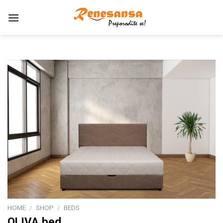
Skip
to
content
HOME
/
SHOP
/
BEDS
OLIVA bed