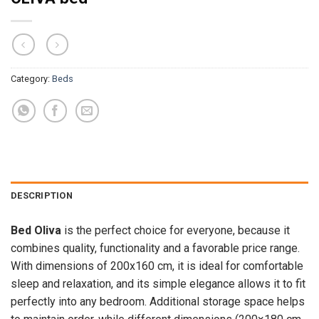
Category:
Beds
DESCRIPTION
Bed Oliva
is the perfect choice for everyone, because it
combines quality, functionality and a favorable price range.
With dimensions of 200x160 cm, it is ideal for comfortable
sleep and relaxation, and its simple elegance allows it to fit
perfectly into any bedroom. Additional storage space helps