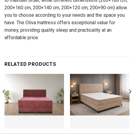
to maintain order, while different dimensions (200×180 cm,
200×160 cm, 200×140 cm, 200×120 cm, 200×90 cm) allow
you to choose according to your needs and the space you
have. The Oliva mattress offers exceptional value for
money, providing quality sleep and practicality at an
affordable price.
RELATED PRODUCTS