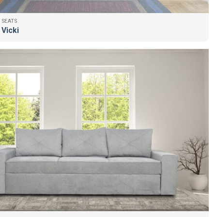
 SEATS
 Vicki