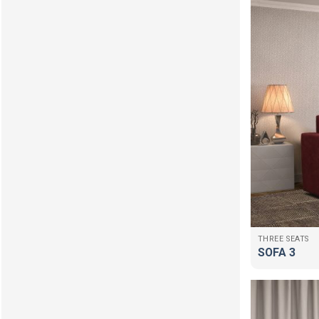
THREE SEATS
SOFA 3