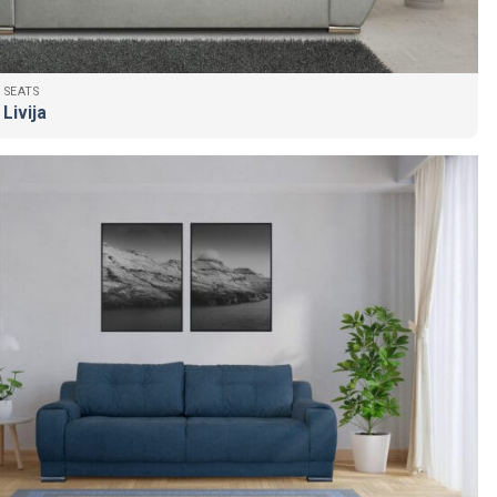
 SEATS
Livija