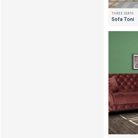
THREE SEATS
Sofa Toni