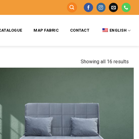
CATALOGUE
MAP FABRIC
CONTACT
ENGLISH
Showing all 16 results