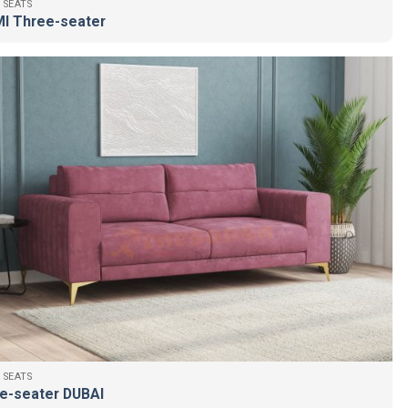
 SEATS
I Three-seater
 SEATS
e-seater DUBAI