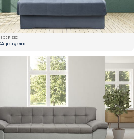
TEGORIZED
A program