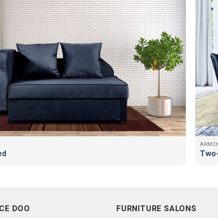
ARMCH
ed
Two-
CE DOO
FURNITURE SALONS