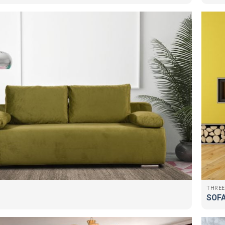
THREE
SOFA