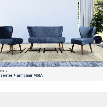
AIRS
seater + armchair MIRA