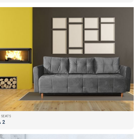
 SEATS
 2