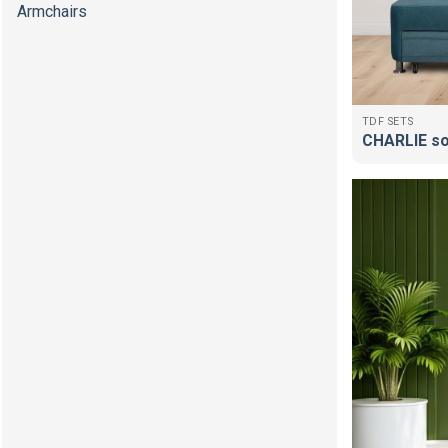
Armchairs
TDF SETS
CHARLIE s