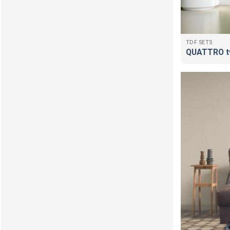
TDF SETS
QUATTRO t