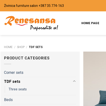
Skip
Živinica furniture salon
+387 35 774-163
to
content
HOME PAGE
HOME
/
SHOP
/
TDF SETS
PRODUCT CATEGORIES
Corner sets
TDF sets
Three seats
Beds