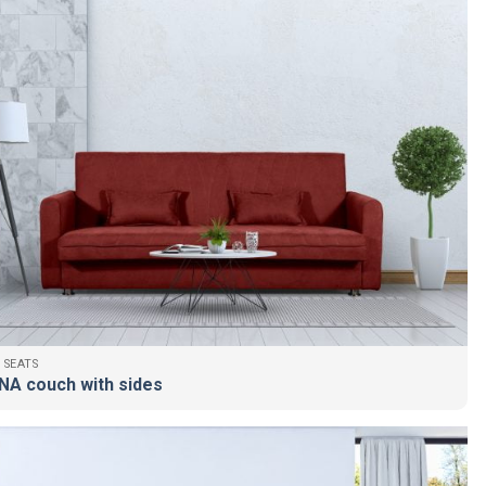
 SEATS
NA couch with sides