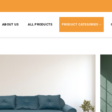
ABOUT US
ALL PRODUCTS
PRODUCT CATEGORIES