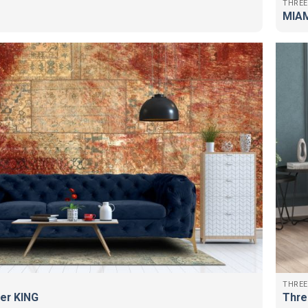
THREE
MIAM
THREE
er KING
Thre