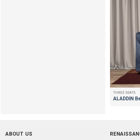
THREE SEATS
ALADDIN B
ABOUT US
RENAISSAN