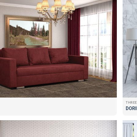
THREE
DORI