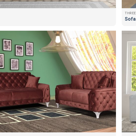
THREE
Sofa