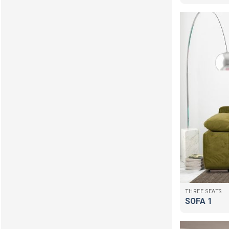
THREE SEATS
SOFA 1