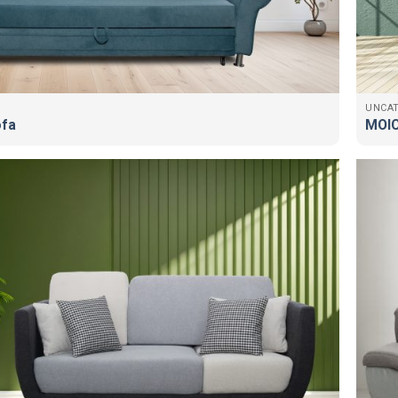
UNCA
ofa
MOIC