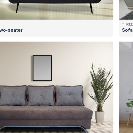
THREE
wo-seater
Sofa 