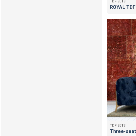
TDF SETS
ROYAL TDF
TDF SETS
Three-seat