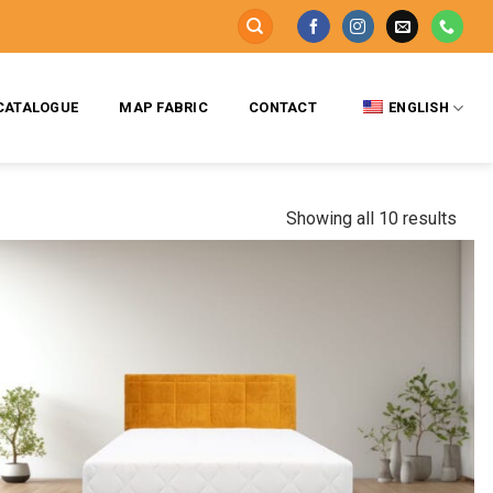
CATALOGUE
MAP FABRIC
CONTACT
ENGLISH
Showing all 10 results