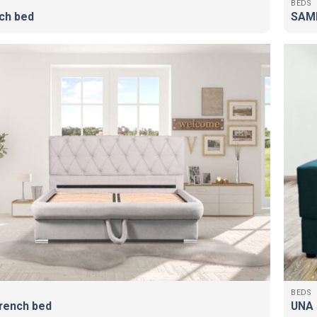
BEDS
ch bed
SAMB
BEDS
rench bed
UNA