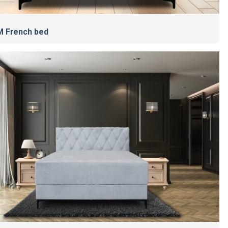
 French bed