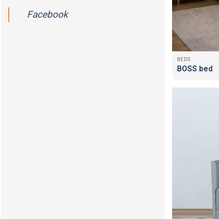
Facebook
BEDS
BOSS bed