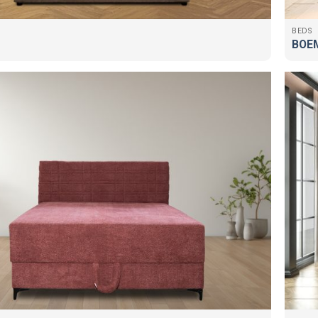
BEDS
BOEM