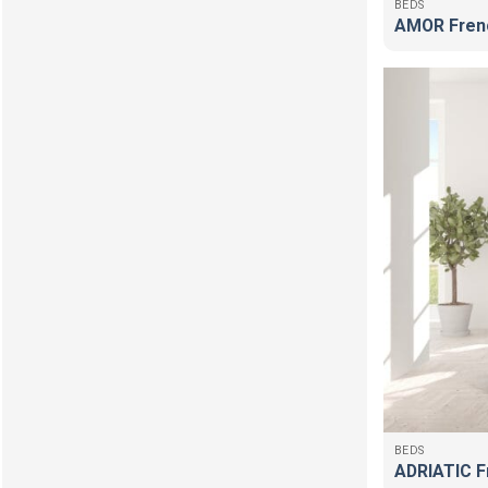
BEDS
AMOR Fren
BEDS
ADRIATIC F