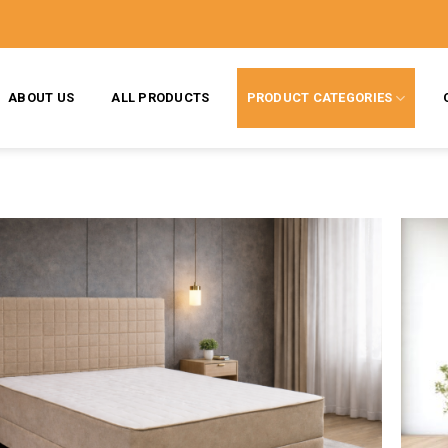
ABOUT US
ALL PRODUCTS
PRODUCT CATEGORIES