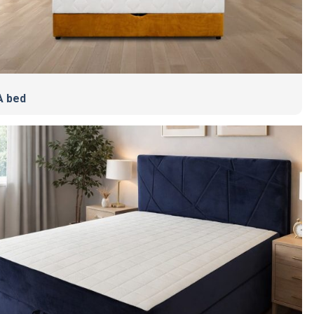
A bed