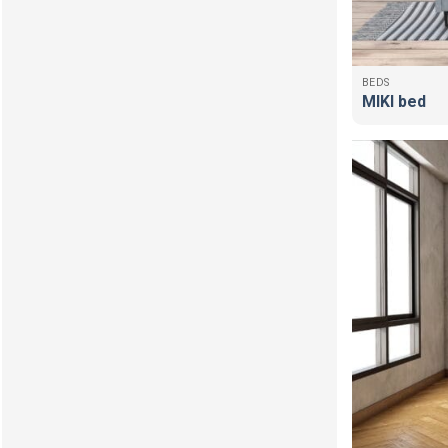
BEDS
MIKI bed