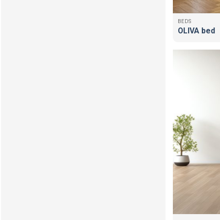
BEDS
OLIVA bed