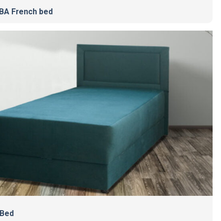
A French bed
 Bed