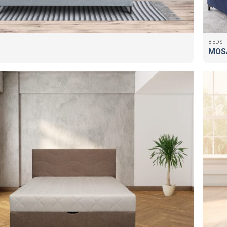
BEDS
MOS