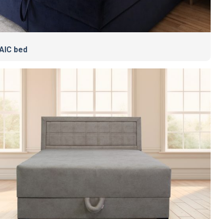
AIC bed