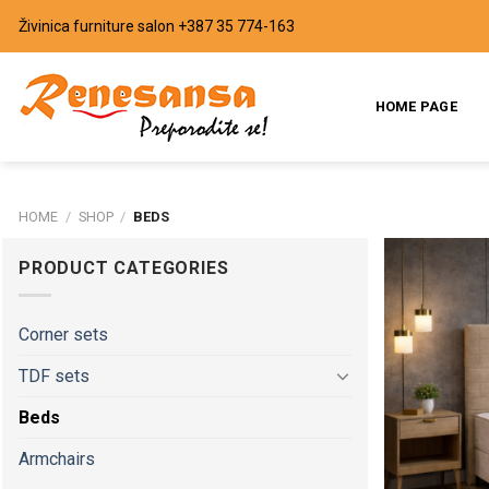
Skip
Živinica furniture salon
+387 35 774-163
to
content
HOME PAGE
HOME
/
SHOP
/
BEDS
PRODUCT CATEGORIES
Corner sets
TDF sets
Beds
Armchairs