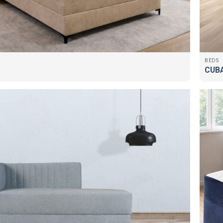
BEDS
CUB