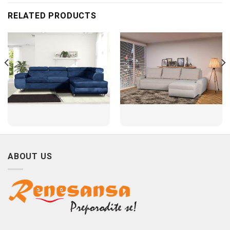
RELATED PRODUCTS
ABOUT US