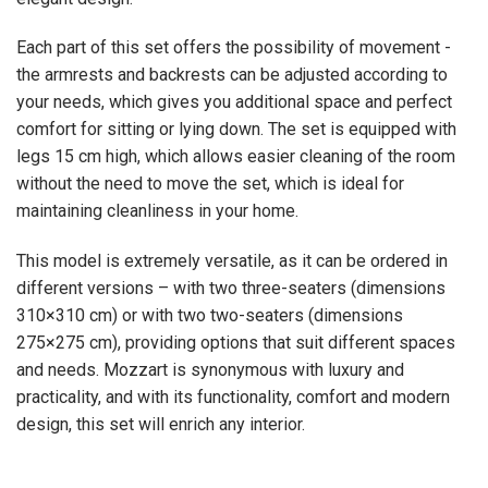
Each part of this set offers the possibility of movement -
the armrests and backrests can be adjusted according to
your needs, which gives you additional space and perfect
comfort for sitting or lying down. The set is equipped with
legs 15 cm high, which allows easier cleaning of the room
without the need to move the set, which is ideal for
maintaining cleanliness in your home.
This model is extremely versatile, as it can be ordered in
different versions – with two three-seaters (dimensions
310×310 cm) or with two two-seaters (dimensions
275×275 cm), providing options that suit different spaces
and needs. Mozzart is synonymous with luxury and
practicality, and with its functionality, comfort and modern
design, this set will enrich any interior.