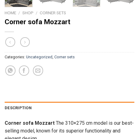
HOME
/
SHOP
/
CORNER SETS
Corner sofa Mozzart
Categories:
Uncategorized
,
Corner sets
DESCRIPTION
Corner sofa Mozzart
The 310×275 cm model is our best-
selling model, known for its superior functionality and
elegant design.