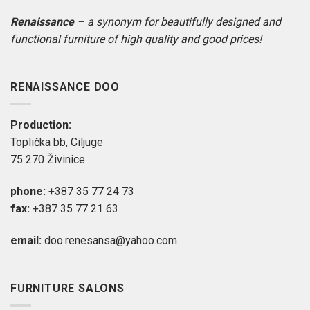
Renaissance
– a synonym for beautifully designed and
functional furniture of high quality and good prices!
RENAISSANCE DOO
Production:
Toplička bb, Ciljuge
75 270 Živinice
phone:
+387 35 77 24 73
fax:
+387 35 77 21 63
email:
doo.renesansa@yahoo.com
FURNITURE SALONS