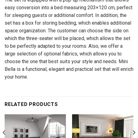
easy conversion into a bed measuring 203×120 cm, perfect
for sleeping guests or additional comfort. In addition, the
set has a box for storing bedding, which enables additional
space organization. The customer can choose the side on
which the three-seater will be placed, which allows the set
to be perfectly adapted to your rooms. Also, we offer a
large selection of optional fabrics, which allows you to
choose the one that best suits your style and needs. Mini
Bella is a functional, elegant and practical set that will enrich
your home.
RELATED PRODUCTS