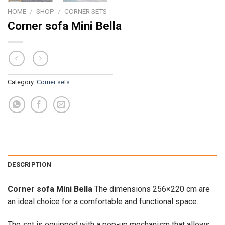
HOME
/
SHOP
/
CORNER SETS
Corner sofa Mini Bella
Category:
Corner sets
DESCRIPTION
Corner sofa Mini Bella
The dimensions 256×220 cm are
an ideal choice for a comfortable and functional space.
The set is equipped with a pop-up mechanism that allows