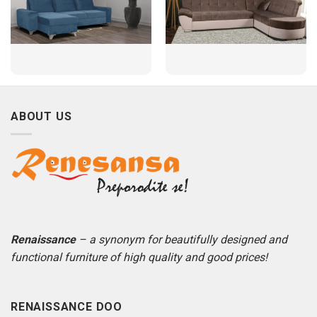
ABOUT US
Renaissance
– a synonym for beautifully designed and
functional furniture of high quality and good prices!
RENAISSANCE DOO