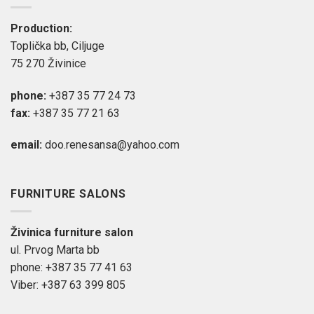
Production:
Toplička bb, Ciljuge
75 270 Živinice
phone:
+387 35 77 24 73
fax:
+387 35 77 21 63
email:
doo.renesansa@yahoo.com
FURNITURE SALONS
Živinica furniture salon
ul. Prvog Marta bb
phone: +387 35 77 41 63
Viber: +387 63 399 805