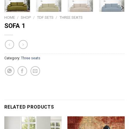
HOME
/
SHOP
/
TDF SETS
/
THREE SEATS
SOFA 1
Category:
Three seats
RELATED PRODUCTS