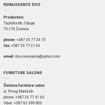
RENAISSANCE DOO
Production:
Toplička bb, Ciljuge
75 270 Živinice
phone:
+387 35 77 24 73
fax:
+387 35 77 21 63
email:
doo.renesansa@yahoo.com
FURNITURE SALONS
Živinica furniture salon
ul. Prvog Marta bb
phone: +387 35 77 41 63
Viber: +387 63 399 805