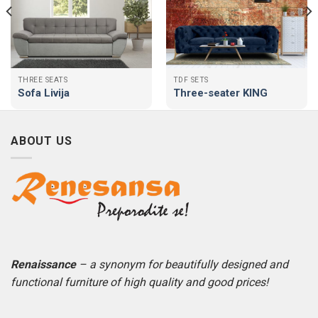
THREE SEATS
TDF SETS
Sofa Livija
Three-seater KING
ABOUT US
Renaissance
– a synonym for beautifully designed and
functional furniture of high quality and good prices!