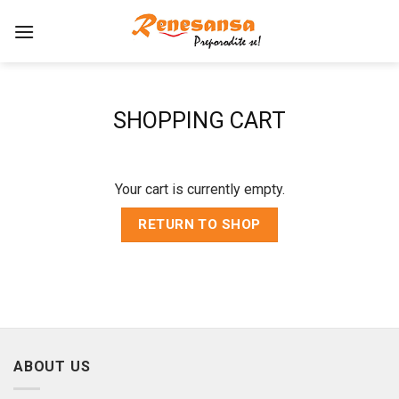
Skip
to
content
SHOPPING CART
Your cart is currently empty.
RETURN TO SHOP
ABOUT US