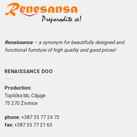
Renaissance
– a synonym for beautifully designed and
functional furniture of high quality and good prices!
RENAISSANCE DOO
Production:
Toplička bb, Ciljuge
75 270 Živinice
phone:
+387 35 77 24 73
fax:
+387 35 77 21 63